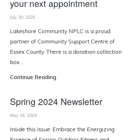
your next appointment
July 30, 2025
Lakeshore Community NPLC is a proud
partner of Community Support Centre of
Essex County. There is a donation collection
box…
Bring
Continue Reading
donations
for
Spring 2024 Newsletter
Community
May 16, 2024
Support
Centre
Inside this Issue: Embrace the Energizing
to
Essence of Spring, Outdoor Fitness and