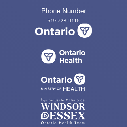
Phone Number
519-728-9116