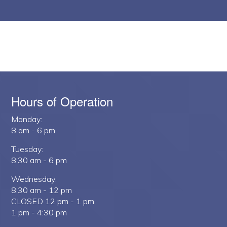
Hours of Operation
Monday:
8 am - 6 pm
Tuesday:
8:30 am - 6 pm
Wednesday:
8:30 am - 12 pm
CLOSED 12 pm - 1 pm
1 pm - 4:30 pm