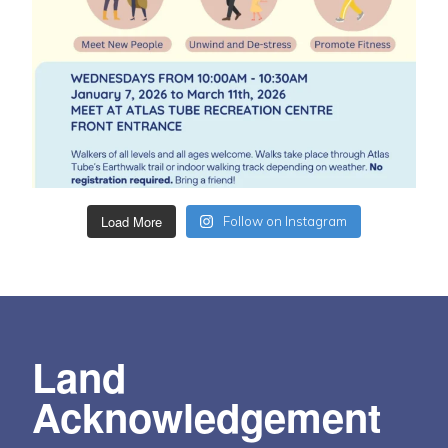
Load More
Follow on Instagram
Land
Acknowledgement