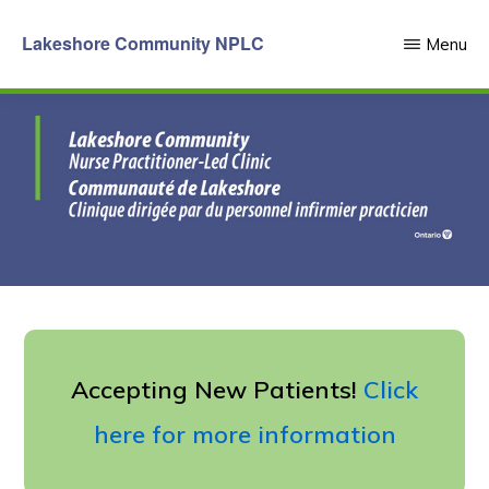
Skip
Lakeshore Community NPLC
Menu
to
main
content
Accepting New Patients!
Click
here for more information