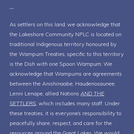
As settlers on this land, we acknowledge that
the Lakeshore Community NPLC is located on
traditional Indigenous territory honoured by
the Wampum Treaties, specific to this territory
is the Dish with one Spoon Wampum. We
acknowledge that Wampums are agreements
between the Anishinaabe, Haudenosaunee,
Lenni Lenape, allied Nations
AND THE
SETTLERS
,
which includes many staff. Under
these treaties, it is everyone’s responsibility to
peacefully share, respect, and care for the
resources around the Great Lakes. We would