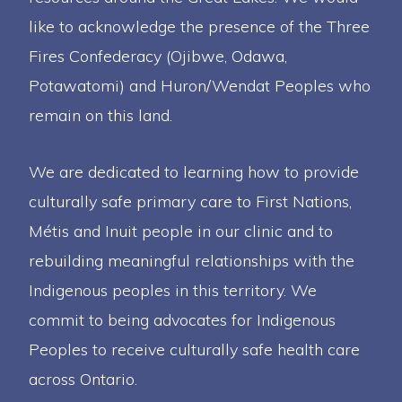
like to acknowledge the presence of the Three
Fires Confederacy (Ojibwe, Odawa,
Potawatomi) and Huron/Wendat Peoples who
remain on this land.
We are dedicated to learning how to provide
culturally safe primary care to First Nations,
Métis and Inuit people in our clinic and to
rebuilding meaningful relationships with the
Indigenous peoples in this territory. We
commit to being advocates for Indigenous
Peoples to receive culturally safe health care
across Ontario.