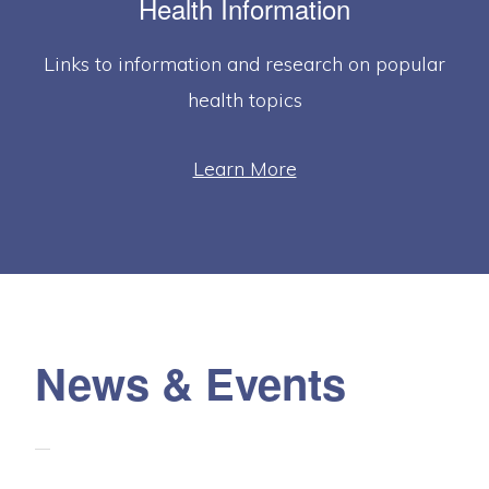
Health Information
Links to information and research on popular
health topics
Learn More
News & Events