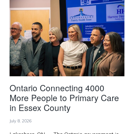
Ontario Connecting 4000
More People to Primary Care
in Essex County
July 8, 2026