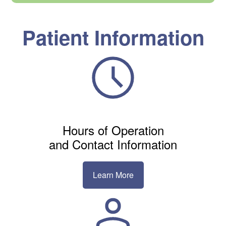
Patient Information
Hours of Operation
and Contact Information
Learn More