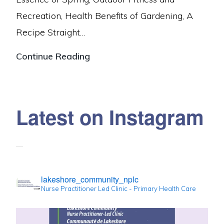
your
Recreation, Health Benefits of Gardening, A
next
Recipe Straight…
appointment
Spring
Continue Reading
2024
Newsletter
Latest on Instagram
lakeshore_community_nplc
Nurse Practitioner Led Clinic - Primary Health Care