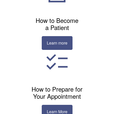
How to Become
a Patient
Learn more
How to Prepare for
Your Appointment
Learn More