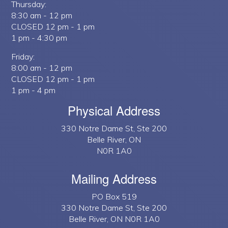
Thursday:
8:30 am - 12 pm
CLOSED 12 pm - 1 pm
1 pm - 4:30 pm
Friday:
8:00 am - 12 pm
CLOSED 12 pm - 1 pm
1 pm - 4 pm
Physical Address
330 Notre Dame St, Ste 200
Belle River, ON
N0R 1A0
Mailing Address
PO Box 519
330 Notre Dame St, Ste 200
Belle River, ON N0R 1A0