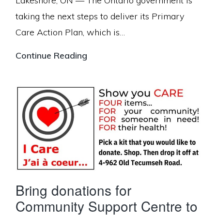
Lakeshore, ON — The Ontario government is
taking the next steps to deliver its Primary
Care Action Plan, which is…
Ontario
Continue Reading
Connecting
4000
More
People
to
Primary
Care
in
Bring donations for
Essex
Community Support Centre to
County