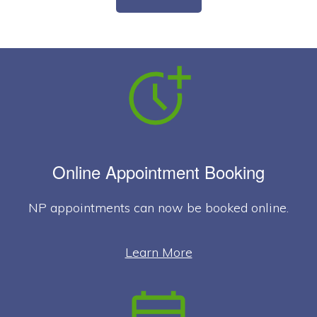
Online Appointment Booking
NP appointments can now be booked online.
Learn More