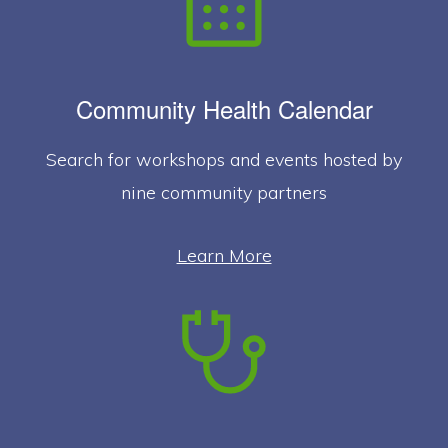
Community Health Calendar
Search for workshops and events hosted by
nine community partners
Learn More