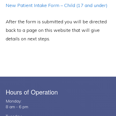
New Patient Intake Form – Child (17 and under)
After the form is submitted you will be directed
back to a page on this website that will give
details on next steps.
Hours of Operation
Monday:
8 am - 6 pm