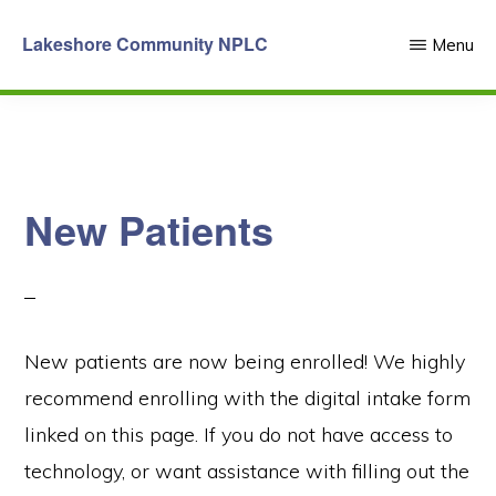
Skip
Lakeshore Community NPLC
Menu
to
main
content
New Patients
New patients are now being enrolled! We highly
recommend enrolling with the digital intake form
linked on this page. If you do not have access to
technology, or want assistance with filling out the