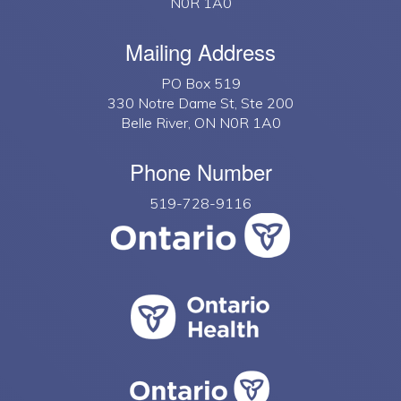
N0R 1A0
Mailing Address
PO Box 519
330 Notre Dame St, Ste 200
Belle River, ON N0R 1A0
Phone Number
519-728-9116