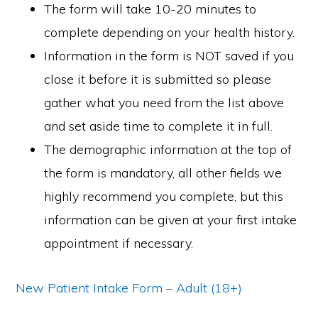
The form will take 10-20 minutes to
complete depending on your health history.
Information in the form is NOT saved if you
close it before it is submitted so please
gather what you need from the list above
and set aside time to complete it in full.
The demographic information at the top of
the form is mandatory, all other fields we
highly recommend you complete, but this
information can be given at your first intake
appointment if necessary.
New Patient Intake Form – Adult (18+)