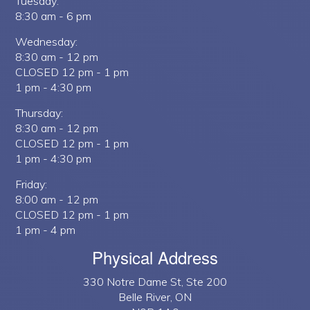
Tuesday:
8:30 am - 6 pm
Wednesday:
8:30 am - 12 pm
CLOSED 12 pm - 1 pm
1 pm - 4:30 pm
Thursday:
8:30 am - 12 pm
CLOSED 12 pm - 1 pm
1 pm - 4:30 pm
Friday:
8:00 am - 12 pm
CLOSED 12 pm - 1 pm
1 pm - 4 pm
Physical Address
330 Notre Dame St, Ste 200
Belle River, ON