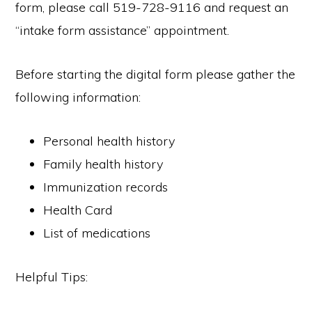
form, please call 519-728-9116 and request an
“intake form assistance” appointment.
Before starting the digital form please gather the
following information:
Personal health history
Family health history
Immunization records
Health Card
List of medications
Helpful Tips: