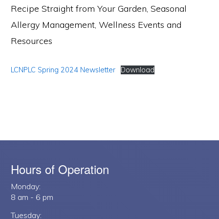
Recipe Straight from Your Garden, Seasonal
Allergy Management, Wellness Events and
Resources
LCNPLC Spring 2024 Newsletter
Download
Hours of Operation
Monday:
8 am - 6 pm
Tuesday: