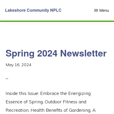
Skip
Lakeshore Community NPLC
Menu
to
main
content
Spring 2024 Newsletter
May 16, 2024
Inside this Issue: Embrace the Energizing
Essence of Spring, Outdoor Fitness and
Recreation, Health Benefits of Gardening, A