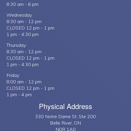
8:30 am - 6 pm
Wednesday:
8:30 am - 12 pm
CLOSED 12 pm - 1 pm
1 pm - 4:30 pm
Thursday:
8:30 am - 12 pm
CLOSED 12 pm - 1 pm
1 pm - 4:30 pm
Friday:
8:00 am - 12 pm
CLOSED 12 pm - 1 pm
1 pm - 4 pm
Physical Address
330 Notre Dame St, Ste 200
Belle River, ON
N0R 1A0