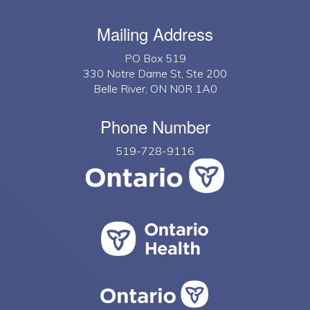
Mailing Address
PO Box 519
330 Notre Dame St, Ste 200
Belle River, ON N0R 1A0
Phone Number
519-728-9116