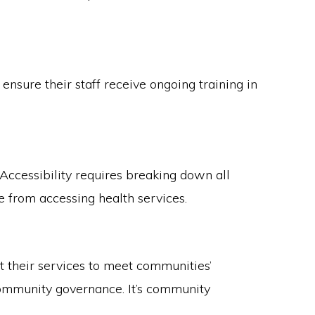
nsure their staff receive ongoing training in
 Accessibility requires breaking down all
le from accessing health services.
 their services to meet communities’
community governance. It’s community