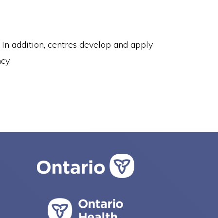
In addition, centres develop and apply
cy.