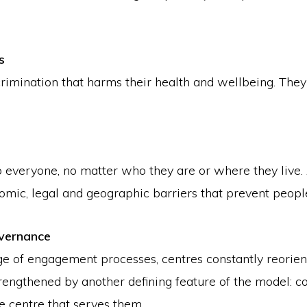
s
imination that harms their health and wellbeing. They e
o everyone, no matter who they are or where they live.
 economic, legal and geographic barriers that prevent peop
vernance
e of engagement processes, centres constantly reorient
engthened by another defining feature of the model: 
e centre that serves them.