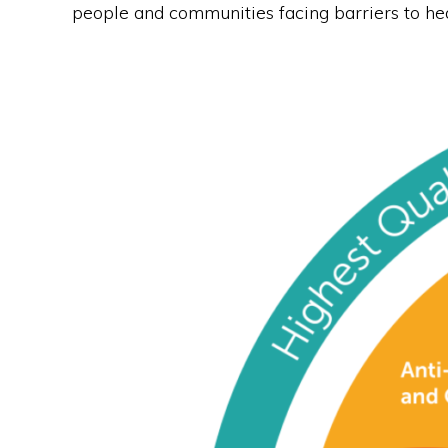
people and communities facing barriers to hea