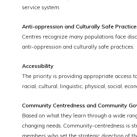
service system.
Anti-oppression and Culturally Safe Practice
Centres recognize many populations face discr
anti-oppression and culturally safe practices.
Accessibility
The priority is providing appropriate access t
racial, cultural, linguistic, physical, social,
Community Centredness and Community Go
Based on what they learn through a wide rang
changing needs. Community-centredness is str
members who set the strategic direction of th