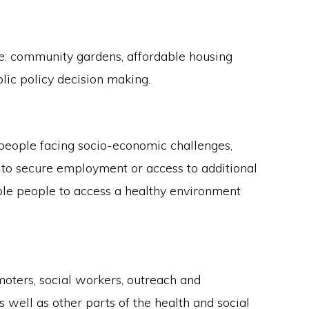
e: community gardens, affordable housing
ic policy decision making.
 people facing socio-economic challenges,
w to secure employment or access to additional
able people to access a healthy environment
oters, social workers, outreach and
well as other parts of the health and social