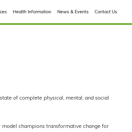
ces
Health Information
News & Events
Contact Us
tate of complete physical, mental, and social
 our model champions transformative change for