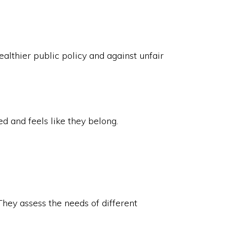
althier public policy and against unfair
 and feels like they belong.
They assess the needs of different