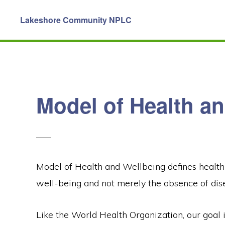
Skip
Skip
Lakeshore Community NPLC
to
to
primary
main
navigation
content
Model of Health a
Model of Health and Wellbeing defines health 
well-being and not merely the absence of disea
Like the World Health Organization, our goal i