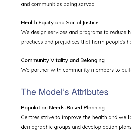
and communities being served.
Health Equity and Social Justice
We design services and programs to reduce hea
practices and prejudices that harm people’s he
Community Vitality and Belonging
We partner with community members to build 
The Model’s Attributes
Population Needs-Based Planning
Centres strive to improve the health and wellb
demographic groups and develop action plans