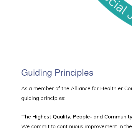
Guiding Principles
As a member of the Alliance for Healthier C
guiding principles:
The Highest Quality, People- and Communit
We commit to continuous improvement in the qu