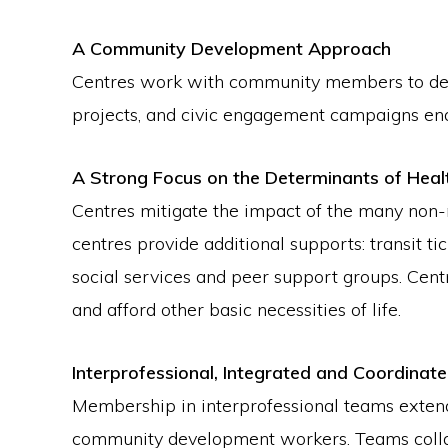
A Community Development Approach
Centres work with community members to devel
projects, and civic engagement campaigns ena
A Strong Focus on the Determinants of Heal
Centres mitigate the impact of the many non-
centres provide additional supports: transit t
social services and peer support groups. Cent
and afford other basic necessities of life.
Interprofessional, Integrated and Coordinat
Membership in interprofessional teams extends
community development workers. Teams collabo