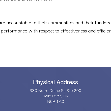
e accountable to their communities and their funders. 
r performance with respect to effectiveness and efficien
Physical Address
330 Notre Dame St, Ste 200
Belle River, ON
N0R 1A0