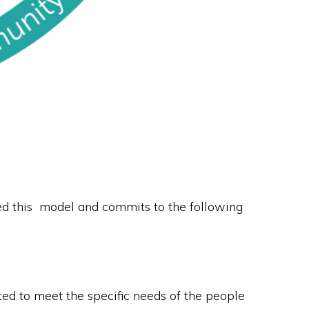
d this model and commits to the following
ed to meet the specific needs of the people