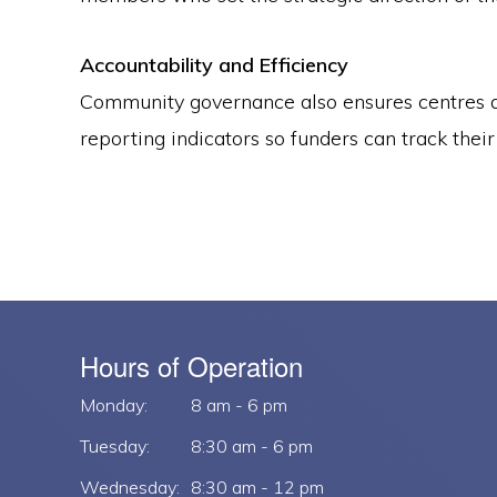
Accountability and Efficiency
Community governance also ensures centres ar
reporting indicators so funders can track thei
Hours of Operation
Monday:
8 am - 6 pm
Tuesday:
8:30 am - 6 pm
Wednesday:
8:30 am - 12 pm