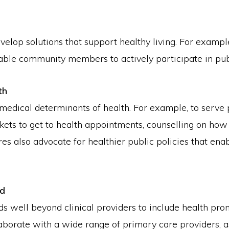
op solutions that support healthy living. For exampl
ble community members to actively participate in publ
th
medical determinants of health. For example, to serve
ickets to get to health appointments, counselling on ho
res also advocate for healthier public policies that en
ed
 well beyond clinical providers to include health prom
rate with a wide range of primary care providers, as 