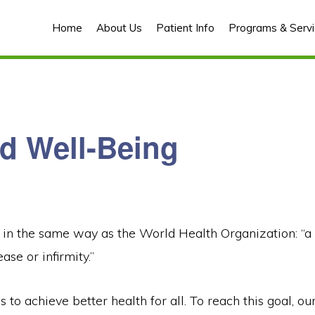
Home
About Us
Patient Info
Programs & Servi
nd Well-Being
in the same way as the World Health Organization: “a s
se or infirmity.”
s to achieve better health for all. To reach this goal,