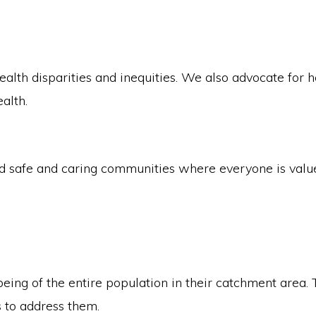
lth disparities and inequities. We also advocate for he
alth.
safe and caring communities where everyone is valued
eing of the entire population in their catchment area. 
 to address them.