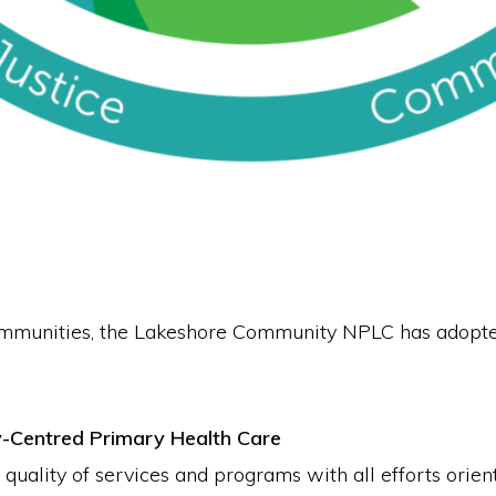
ommunities, the Lakeshore Community NPLC has adopte
y-Centred Primary Health Care
ality of services and programs with all efforts orient